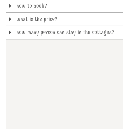
how to book?
what is the price?
how many person can stay in the cottages?