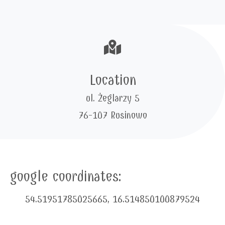
Location
ul. Żeglarzy 5
76-107 Rusinowo
google coordinates:
54.51951785025665, 16.514850100879524