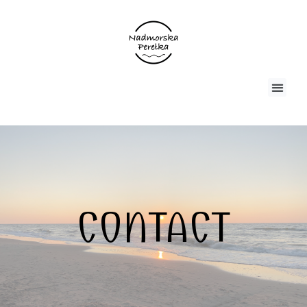
CONTACT