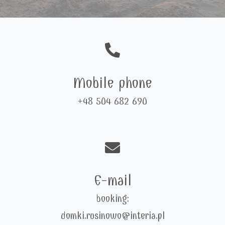
Mobile phone
+48 504 682 690
E-mail
booking:
domki.rusinowo@interia.pl