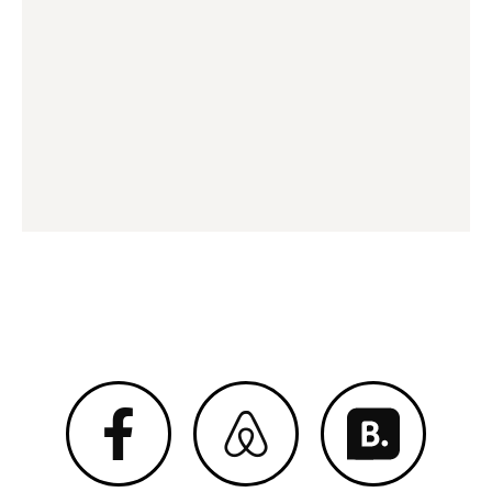
Megan 2020 © All Right Reserved