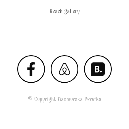
Beach gallery
Megan 2020 © All Right Reserved
© Copyright Nadmorska Perełka
by Garisman