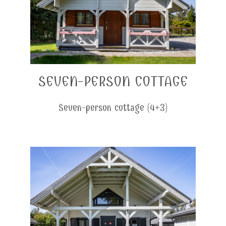
SEVEN-PERSON COTTAGE
Seven-person cottage (4+3)