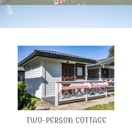
TWO-PERSON COTTAGE