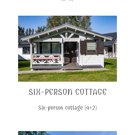
SIX-PERSON COTTAGE
Six-person cottage (4+2)