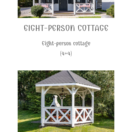
EIGHT-PERSON COTTAGE
Eight-person cottage
(4+4)