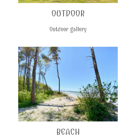
OUTDOOR
Outdoor gallery
BEACH