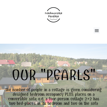
OUR "PEARLS"
the number of people in a cottage is given considering
designed bedroom occupancy PLUS places on a
convertible sofa; e.g. a four-person cottage 2+2 has
two bed-places in its bedroom and two on the sofa