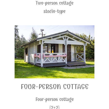
Two-person cottage
studio-type
FOUR-PERSON COTTAGE
Four-person cottage
(2+2)