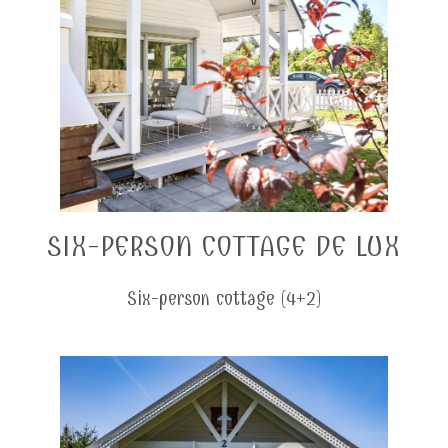
SIX-PERSON COTTAGE DE LUX
Six-person cottage (4+2)