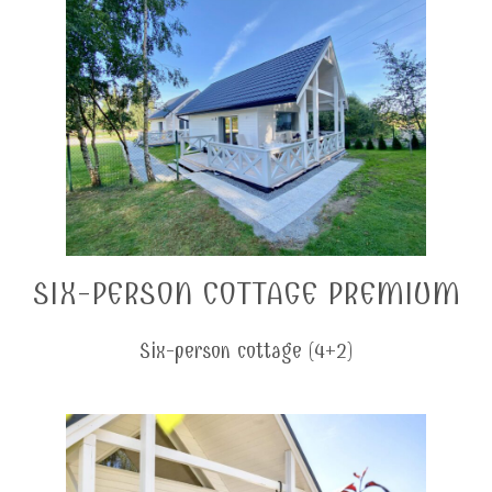
SIX-PERSON COTTAGE PREMIUM
Six-person cottage (4+2)